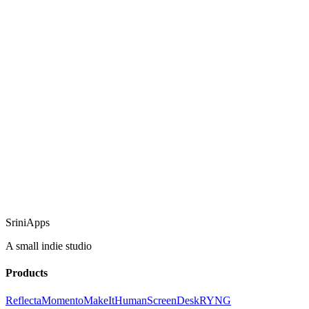
SriniApps
A small indie studio
Products
Reflecta
Momento
MakeItHuman
ScreenDesk
RYNG